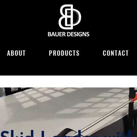
ABOUT
PRODUCTS
CONTACT