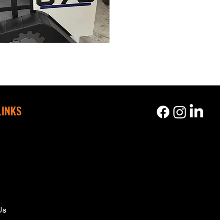
LINKS
s
Us