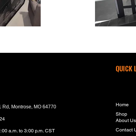
QUICK 
Home
 Rd, Montrose, MO 64770
Shop
124
About U
Contact 
7:00 a.m. to 3:00 p.m. CST