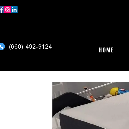
(
660) 492-9124
HOME