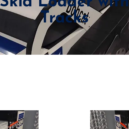
Skid Loader wit
Tracks