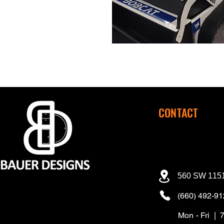
CONTACT
560 SW 1151
(660) 492-9
Mon - Fri | 