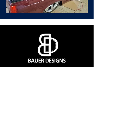
CONTACT
560 SW 1151 Rd, Montrose, MO 64770
(660) 492-9124
Mon - Fri | 7:00 a.m. to 3:00 p.m. CST