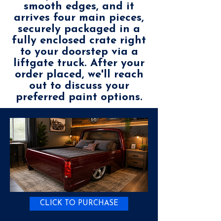
smooth edges, and it
arrives four main pieces,
securely packaged in a
fully enclosed crate right
to your doorstep via a
liftgate truck. After your
order placed, we'll reach
out to discuss your
preferred paint options.
CLICK TO PURCHASE