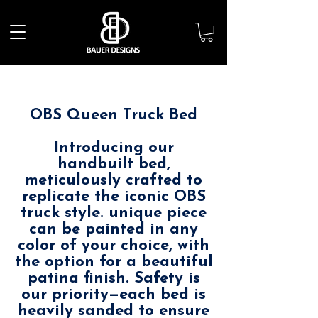
OBS Queen Truck Bed
Introducing our
handbuilt bed,
meticulously crafted to
replicate the iconic OBS
truck style. unique piece
can be painted in any
color of your choice, with
the option for a beautiful
patina finish. Safety is
our priority—each bed is
heavily sanded to ensure