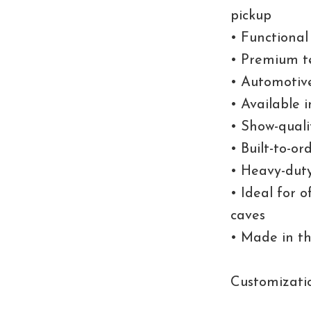
pickup
• Functional
• Premium t
• Automotive
• Available i
• Show-quali
• Built-to-o
• Heavy-duty
• Ideal for 
caves
• Made in t
Customizati