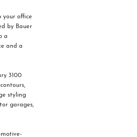
 your office
ted by Bauer
o a
ece and a
ary 3100
 contours,
ge styling
ctor garages,
omotive-