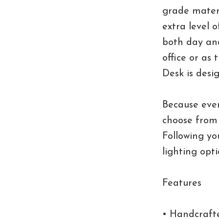
grade materi
extra level 
both day and
office or as 
Desk is desi
Because ever
choose from 
Following you
lighting opt
Features
• Handcrafte