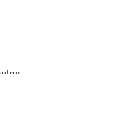
, and man