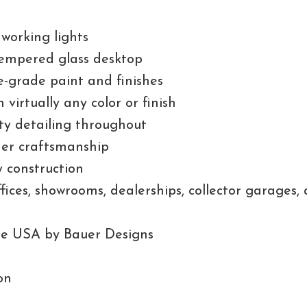
 working lights
empered glass desktop
-grade paint and finishes
n virtually any color or finish
ty detailing throughout
rder craftsmanship
 construction
offices, showrooms, dealerships, collector garages
he USA by Bauer Designs
on