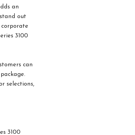
adds an
 stand out
 corporate
Series 3100
ustomers can
n package.
r selections,
ies 3100