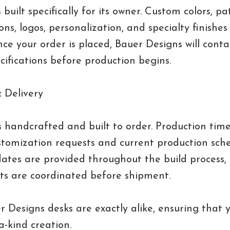
 built specifically for its owner. Custom colors, pat
ons, logos, personalization, and specialty finishes
nce your order is placed, Bauer Designs will conta
ecifications before production begins.
 Delivery
s handcrafted and built to order. Production tim
tomization requests and current production sche
ates are provided throughout the build process,
s are coordinated before shipment.
 Designs desks are exactly alike, ensuring that y
a-kind creation.