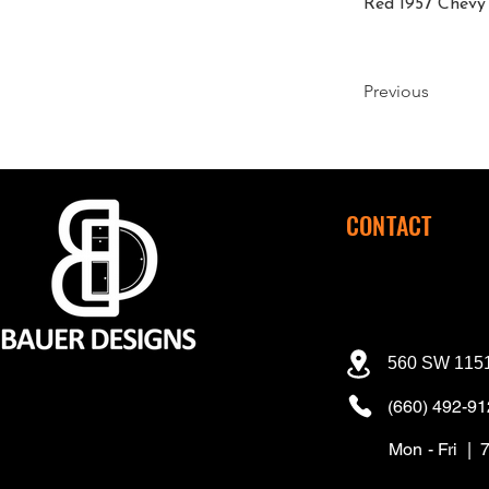
Red 1957 Chevy 
Previous
CONTACT
560 SW 1151
(660) 492-9
Mon - Fri | 