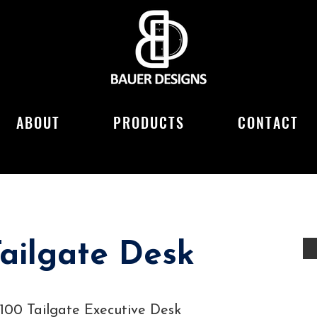
ABOUT
PRODUCTS
CONTACT
ailgate Desk
3100 Tailgate Executive Desk