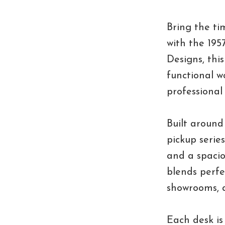
Bring the ti
with the 195
Designs, thi
functional w
professional
Built around
pickup serie
and a spacio
blends perfe
showrooms, a
Each desk is