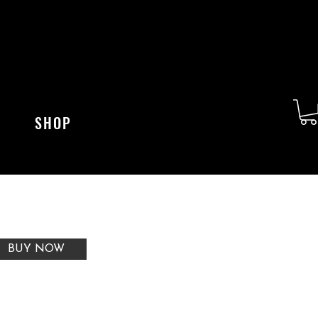
SHOP
BUY NOW