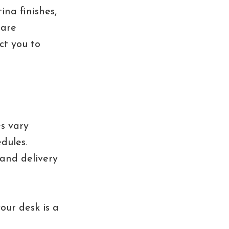
ina finishes,
 are
ct you to
es vary
dules.
 and delivery
our desk is a