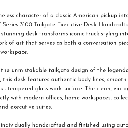
meless character of a classic American pickup into
7 Series 3100 Tailgate Executive Desk. Handcraf
s stunning desk transforms iconic truck styling int
ork of art that serves as both a conversation pi
 workspace.
 the unmistakable tailgate design of the legend
s, this desk features authentic body lines, smooth
us tempered glass work surface. The clean, vinta
ctly with modern offices, home workspaces, colle
nd executive suites.
 individually handcrafted and finished using aut