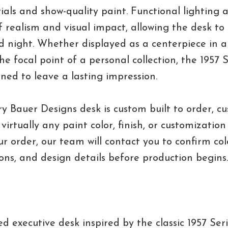
als and show-quality paint. Functional lighting 
of realism and visual impact, allowing the desk to
 night. Whether displayed as a centerpiece in a
the focal point of a personal collection, the 1957 
gned to leave a lasting impression.
y Bauer Designs desk is custom built to order, c
virtually any paint color, finish, or customizatio
r order, our team will contact you to confirm colo
ions, and design details before production begins.
d executive desk inspired by the classic 1957 Ser