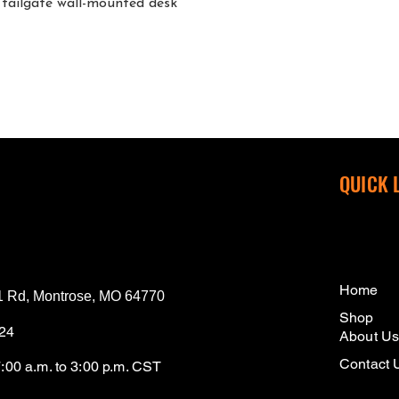
tailgate wall-mounted desk
QUICK 
Home
 Rd, Montrose, MO 64770
Shop
124
About U
Contact 
7:00 a.m. to 3:00 p.m. CST