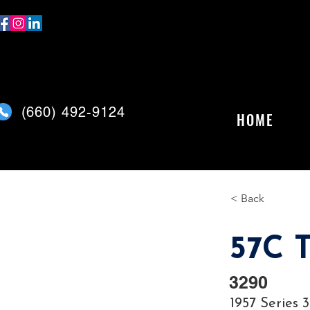
(
660) 492-9124
HOME
< Back
57C T
3290
1957 Series 