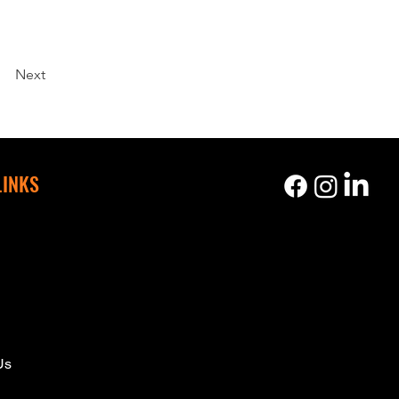
Next
LINKS
s
Us