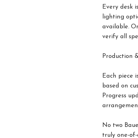
Every desk is
lighting opti
available. O
verify all sp
Production &
Each piece i
based on cus
Progress upd
arrangement
No two Bauer
truly one-of-