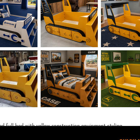
red full bed with yellow construction equipment styling