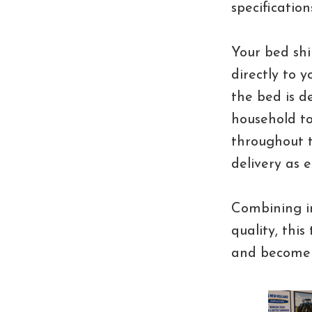
specificatio
Your bed shi
directly to 
the bed is 
household to
throughout t
delivery as e
Combining im
quality, this
and become 