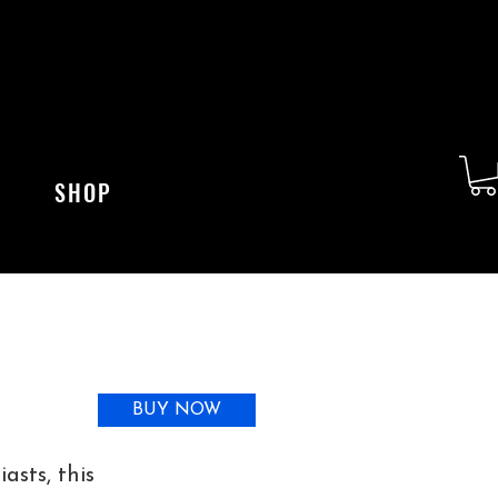
SHOP
BUY NOW
asts, this