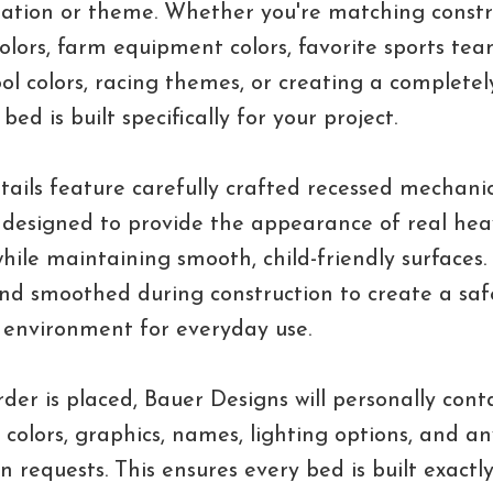
nation or theme. Whether you're matching constr
lors, farm equipment colors, favorite sports team
ol colors, racing themes, or creating a complete
bed is built specifically for your project.
tails feature carefully crafted recessed mechani
designed to provide the appearance of real hea
ile maintaining smooth, child-friendly surfaces
nd smoothed during construction to create a sa
 environment for everyday use.
rder is placed, Bauer Designs will personally cont
 colors, graphics, names, lighting options, and an
n requests. This ensures every bed is built exactl