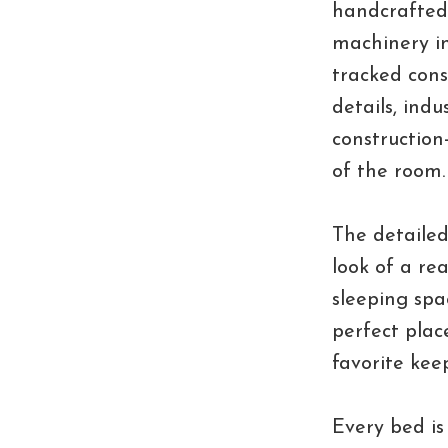
handcrafted
machinery i
tracked cons
details, indu
construction
of the room.
The detailed
look of a re
sleeping spa
perfect place
favorite kee
Every bed is