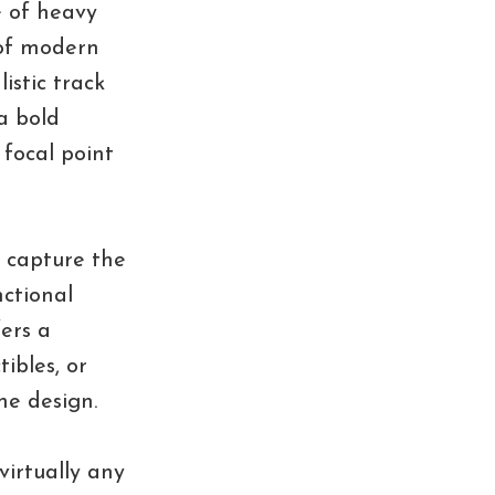
e of heavy
 of modern
istic track
 a bold
focal point
 capture the
nctional
fers a
ibles, or
he design.
virtually any