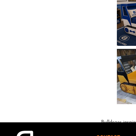
Bulldozer-inspi