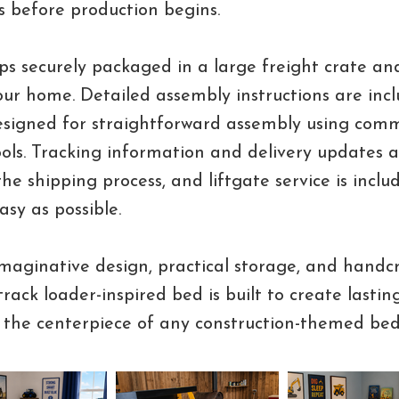
ns before production begins.
ps securely packaged in a large freight crate and
your home. Detailed assembly instructions are inc
designed for straightforward assembly using com
ols. Tracking information and delivery updates 
he shipping process, and liftgate service is incl
asy as possible.
aginative design, practical storage, and handc
 track loader-inspired bed is built to create last
the centerpiece of any construction-themed be