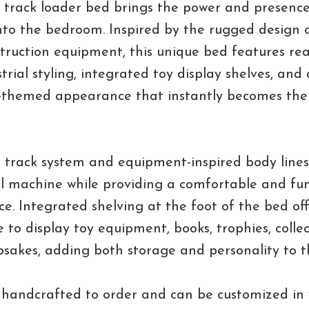
 track loader bed brings the power and presenc
nto the bedroom. Inspired by the rugged design
truction equipment, this unique bed features real
strial styling, integrated toy display shelves, and
-themed appearance that instantly becomes the 
 track system and equipment-inspired body lines
al machine while providing a comfortable and fu
ce. Integrated shelving at the foot of the bed of
 to display toy equipment, books, trophies, collect
psakes, adding both storage and personality to t
 handcrafted to order and can be customized in 