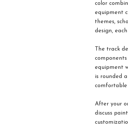
color combi
equipment co
themes, scho
design, each 
The track de
components 
equipment wh
is rounded a
comfortable
After your o
discuss paint
customizatio