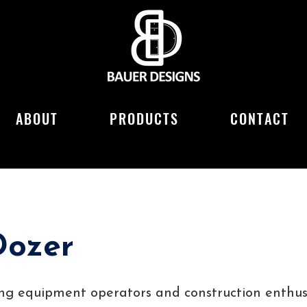
ABOUT
PRODUCTS
CONTACT
Dozer
ung equipment operators and construction enthusi