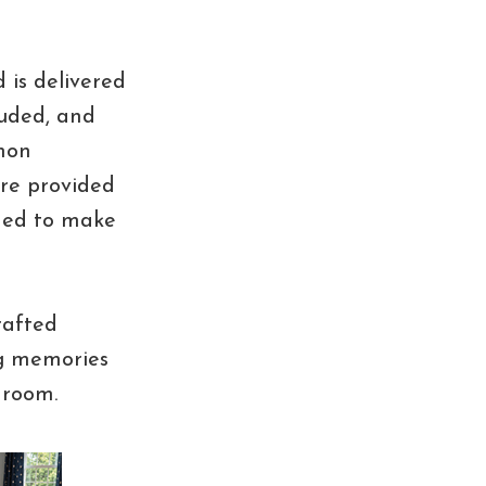
 is delivered
luded, and
mon
are provided
uded to make
rafted
ing memories
droom.