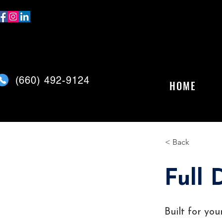
(
660) 492-9124
HOME
< Back
Full 
Built for yo