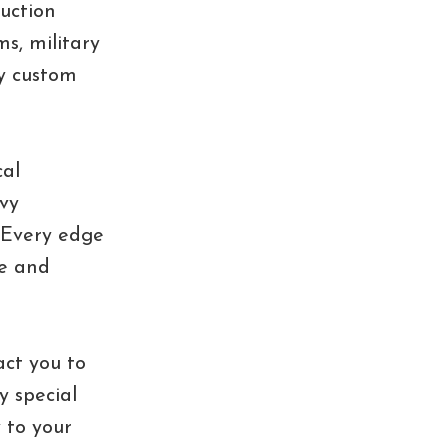
uction
s, military
ly custom
cal
vy
. Every edge
fe and
act you to
y special
y to your