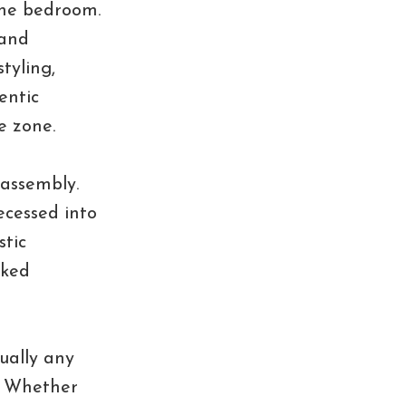
the bedroom.
 and
styling,
entic
e zone.
 assembly.
ecessed into
stic
cked
ually any
. Whether