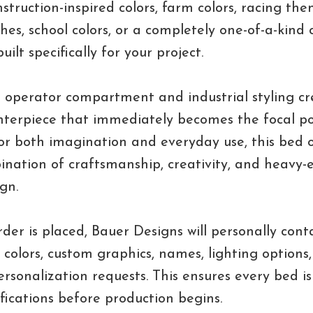
struction-inspired colors, farm colors, racing them
shes, school colors, or a completely one-of-a-kind 
uilt specifically for your project.
 operator compartment and industrial styling cr
terpiece that immediately becomes the focal po
for both imagination and everyday use, this bed o
nation of craftsmanship, creativity, and heavy
gn.
rder is placed, Bauer Designs will personally cont
t colors, custom graphics, names, lighting options
ersonalization requests. This ensures every bed is 
ifications before production begins.