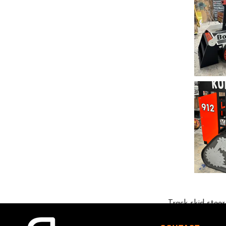
Track skid stee