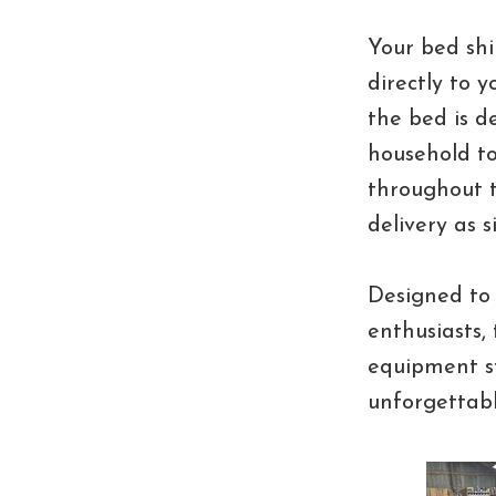
Your bed shi
directly to 
the bed is 
household to
throughout t
delivery as s
Designed to 
enthusiasts,
equipment st
unforgettab