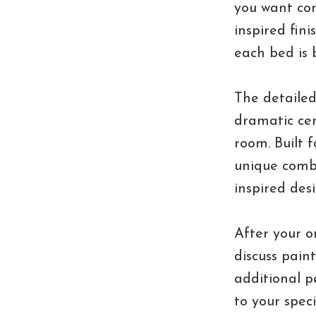
you want con
inspired fini
each bed is b
The detailed
dramatic cen
room. Built 
unique combi
inspired desi
After your o
discuss pain
additional p
to your spec