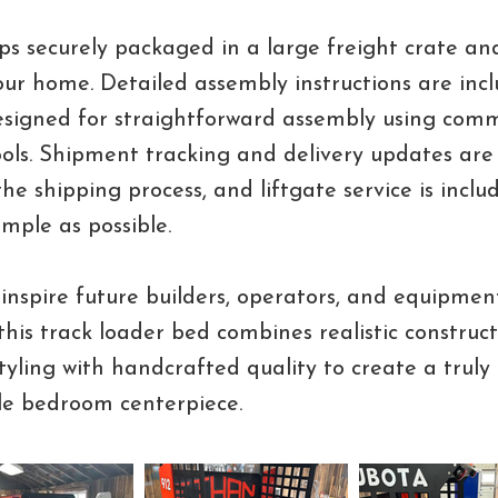
ps securely packaged in a large freight crate and
your home. Detailed assembly instructions are inc
designed for straightforward assembly using com
ols. Shipment tracking and delivery updates are
he shipping process, and liftgate service is incl
imple as possible.
inspire future builders, operators, and equipmen
 this track loader bed combines realistic construct
yling with handcrafted quality to create a truly
le bedroom centerpiece.