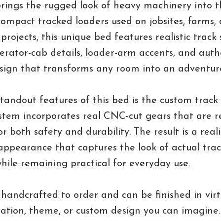
rings the rugged look of heavy machinery into 
compact tracked loaders used on jobsites, farms,
projects, this unique bed features realistic track 
erator-cab details, loader-arm accents, and auth
esign that transforms any room into an adventur
tandout features of this bed is the custom track
stem incorporates real CNC-cut gears that are r
r both safety and durability. The result is a reali
ppearance that captures the look of actual tra
ile remaining practical for everyday use.
 handcrafted to order and can be finished in virt
nation, theme, or custom design you can imagine