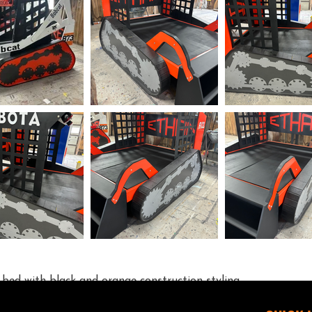
r bed with black and orange construction styling