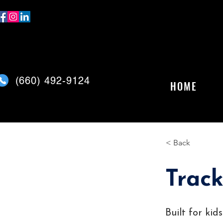
(
660) 492-9124
HOME
< Back
Track
Built for ki