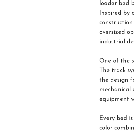
loader bed b
Inspired by 
construction 
oversized op
industrial d
One of the s
The track sy
the design fo
mechanical a
equipment wh
Every bed is
color combi