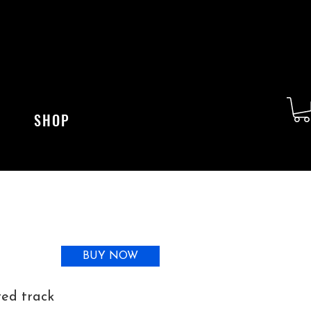
SHOP
BUY NOW
ted track