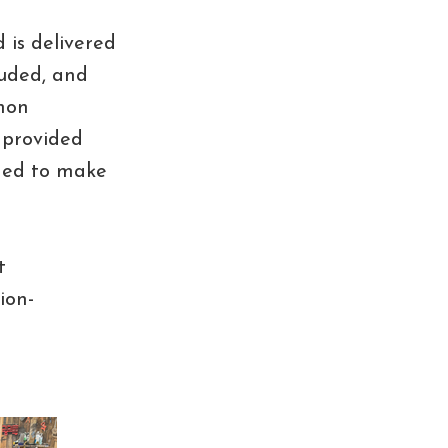
 is delivered
luded, and
mon
 provided
uded to make
t
ion-