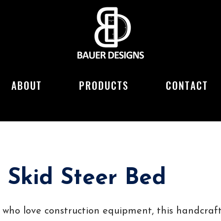
ABOUT
PRODUCTS
CONTACT
 Skid Steer Bed
ds who love construction equipment, this handcraf