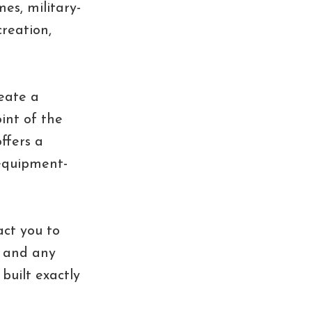
es, military-
creation,
eate a
int of the
ffers a
-equipment-
act you to
, and any
built exactly