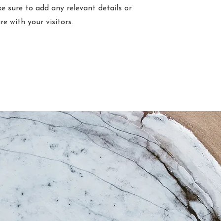
e sure to add any relevant details or
e with your visitors.