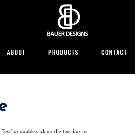
ABOUT
PRODUCTS
CONTACT
e
 Text" or double click on the text box to