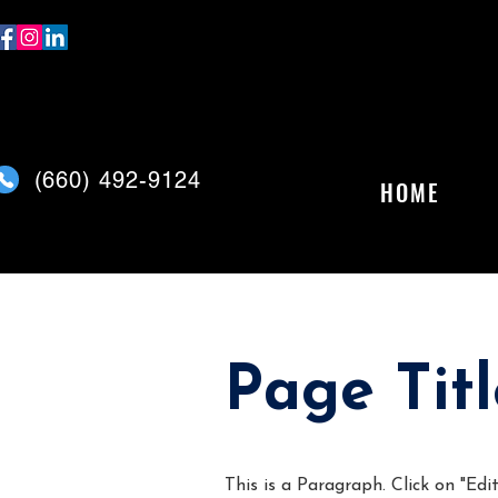
(
660) 492-9124
HOME
Page Titl
This is a Paragraph. Click on "Edit