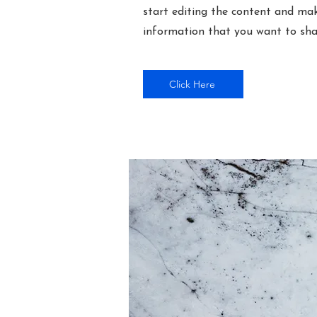
start editing the content and mak
information that you want to shar
Click Here