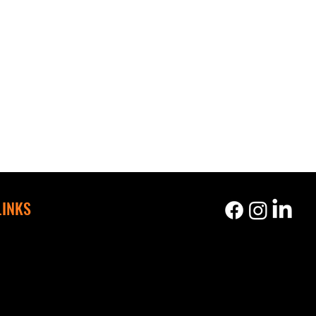
LINKS