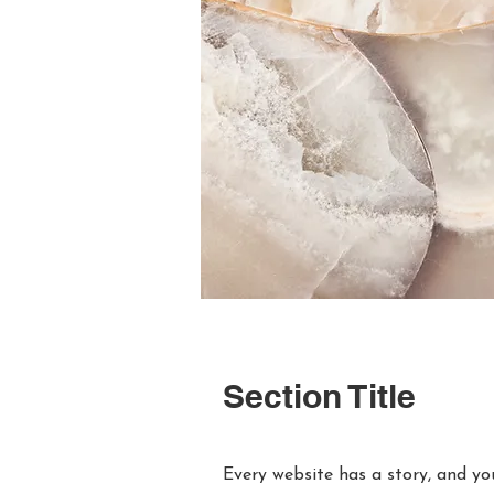
Section Title
Every website has a story, and you