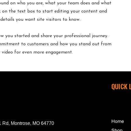
round on who you are, what your team does and what
ck on the text box to start editing your content and
details you want site visitors to know.
how you started and share your professional journey.
commitment to customers and how you stand out from
or video for even more engagement.
QUICK 
Home
 Rd, Montrose, MO 64770
Shop