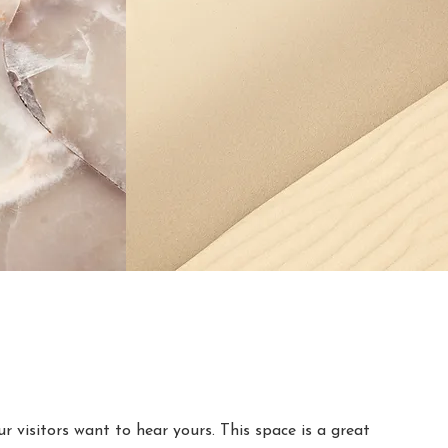
r visitors want to hear yours. This space is a great