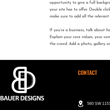
opportunity to give a full backg
your site has to offer. Double cli
make sure to add all the relevant 
If you’re a business, talk about 
Explain your core values, your 
the crowd. Add a photo, gallery 
CONTACT
560 SW 1151