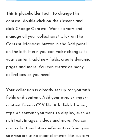
This is placeholder text. To change this
content, double-click on the element and
click Change Content. Want to view and
manage all your collections? Click on the
Content Manager button in the Add panel
on the left. Here, you can make changes to
your content, add new fields, create dynamic
pages and more. You can create as many
collections as you need.
Your collection is already set up for you with
fields and content. Add your own, or import
content from a CSV file. Add fields for any
type of content you want to display, such as
rich text, images, videos and more. You can
also collect and store information from your
site visitors using input elements like custom