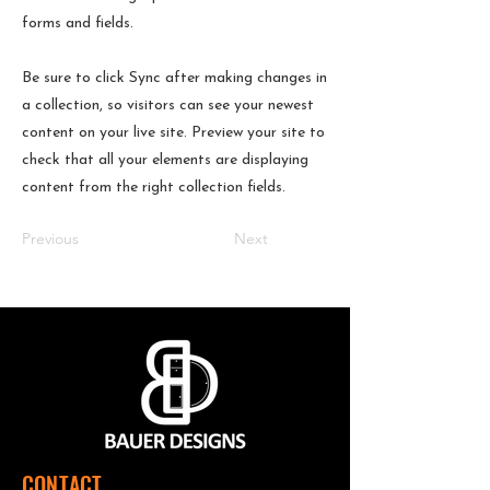
forms and fields.
Be sure to click Sync after making changes in
a collection, so visitors can see your newest
content on your live site. Preview your site to
check that all your elements are displaying
content from the right collection fields.
Previous
Next
CONTACT