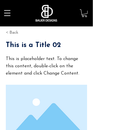
< Back
This is a Title 02
This is placeholder text. To change
this content, double-click on the
element and click Change Content.