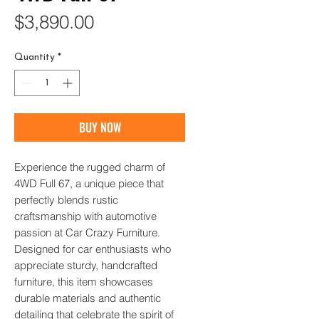
Price
$3,890.00
Quantity
*
BUY NOW
Experience the rugged charm of 
4WD Full 67, a unique piece that 
perfectly blends rustic 
craftsmanship with automotive 
passion at Car Crazy Furniture. 
Designed for car enthusiasts who 
appreciate sturdy, handcrafted 
furniture, this item showcases 
durable materials and authentic 
detailing that celebrate the spirit of 