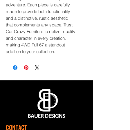
adventure. Each piece is carefully 
made to provide both functionality 
and a distinctive, rustic aesthetic 
that complements any space. Trust 
Car Crazy Furniture to deliver quality 
and character in every creation, 
making 4WD Full 67 a standout 
addition to your collection.
CONTACT