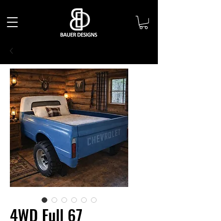
4WD Full 67