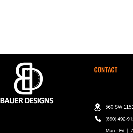
CONTACT
560 SW 1151
(660) 492-9
Mon - Fri | 