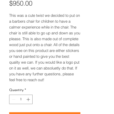
Price
$950.00
This was a cute twist we decided to put on
a barbers chair for children to have a
calmer experience while in the chair. The
chair is still able to go up and down as you
please. This is also made out of complete
wood just put onto a chair. All of the details
you see on this product are either stickers
or hand painted to give you the best
quality we can. If you would like a logo put
on it as well, we can absoluetly do that. If
you have any further questions, please
feel free to reach out!
Quantity
*