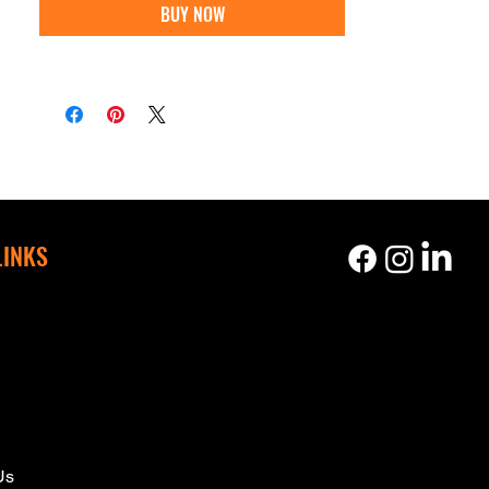
BUY NOW
LINKS
s
Us