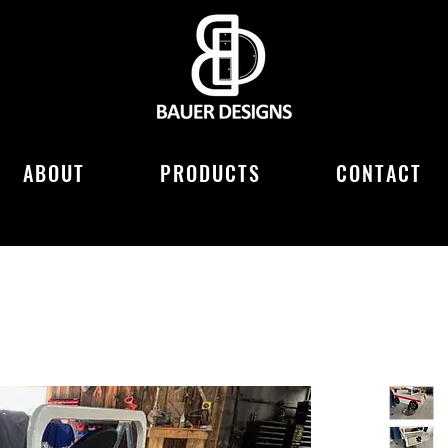
ABOUT
PRODUCTS
CONTACT