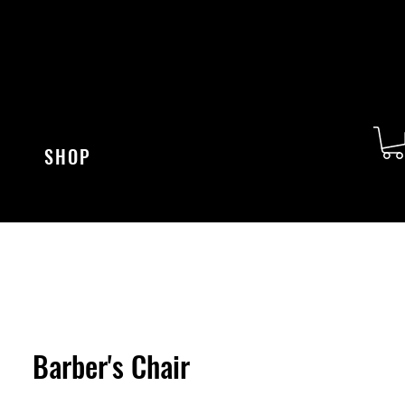
SHOP
Barber's Chair