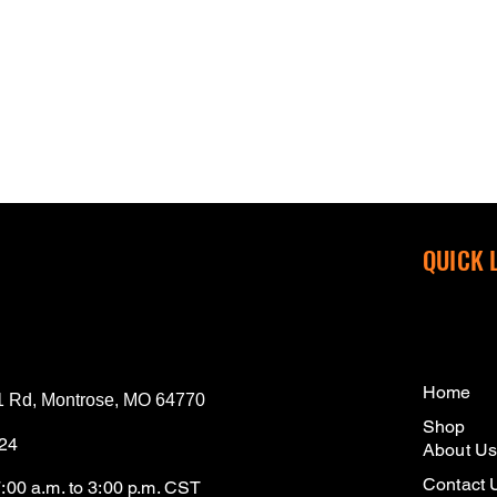
QUICK 
Home
 Rd, Montrose, MO 64770
Shop
124
About U
Contact 
7:00 a.m. to 3:00 p.m. CST