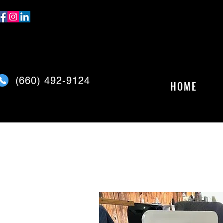
(
660) 492-9124
HOME