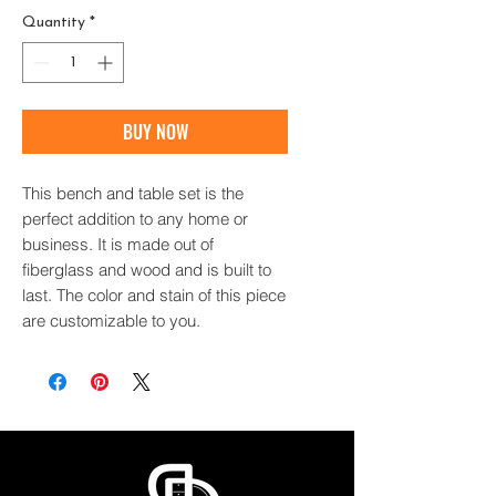
Quantity
*
BUY NOW
This bench and table set is the
perfect addition to any home or
business. It is made out of
fiberglass and wood and is built to
last. The color and stain of this piece
are customizable to you.