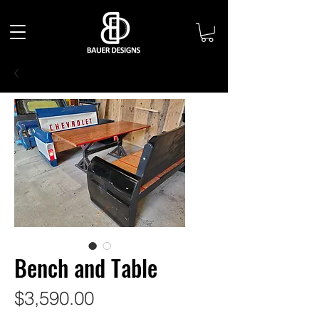
Bench and Table
Price
$3,590.00