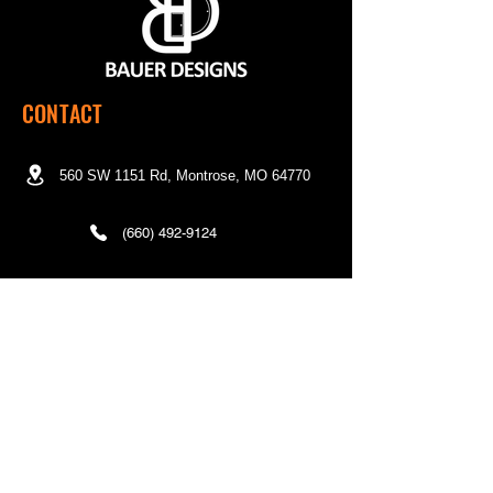
CONTACT
560 SW 1151 Rd, Montrose, MO 64770
(660) 492-9124
Mon - Fri | 7:00 a.m. to 3:00 p.m. CST
QUICK LINKS
Home
Shop
About Us