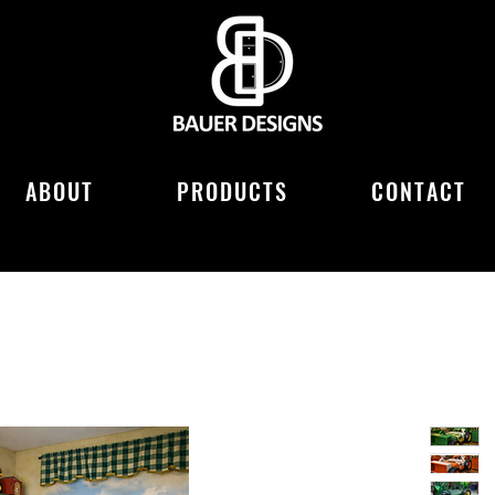
ABOUT
PRODUCTS
CONTACT