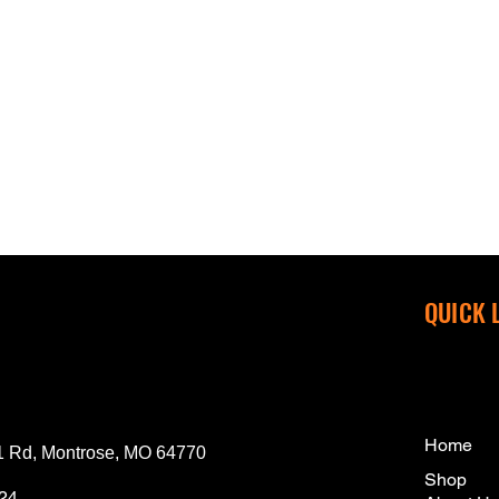
QUICK 
Home
 Rd, Montrose, MO 64770
Shop
124