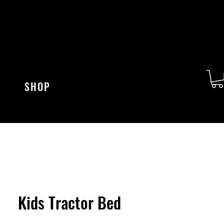
SHOP
Kids Tractor Bed