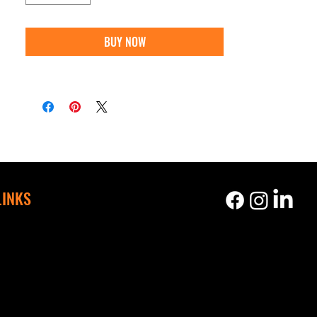
BUY NOW
LINKS