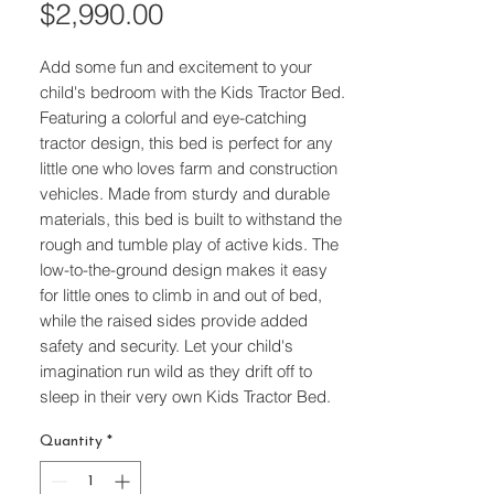
Price
$2,990.00
Add some fun and excitement to your 
child's bedroom with the Kids Tractor Bed. 
Featuring a colorful and eye-catching 
tractor design, this bed is perfect for any 
little one who loves farm and construction 
vehicles. Made from sturdy and durable 
materials, this bed is built to withstand the 
rough and tumble play of active kids. The 
low-to-the-ground design makes it easy 
for little ones to climb in and out of bed, 
while the raised sides provide added 
safety and security. Let your child's 
imagination run wild as they drift off to 
sleep in their very own Kids Tractor Bed.
Quantity
*