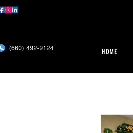
(
660) 492-9124
HOME