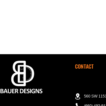
CONTACT
560 SW 1151
(660) 492-9