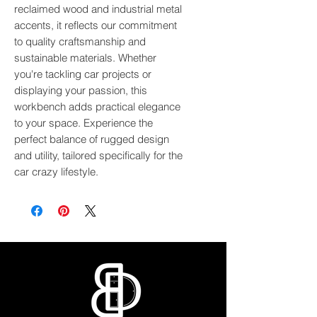
reclaimed wood and industrial metal 
accents, it reflects our commitment 
to quality craftsmanship and 
sustainable materials. Whether 
you're tackling car projects or 
displaying your passion, this 
workbench adds practical elegance 
to your space. Experience the 
perfect balance of rugged design 
and utility, tailored specifically for the 
car crazy lifestyle.