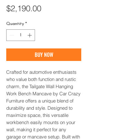
Price
$2,190.00
Quantity
*
BUY NOW
Crafted for automotive enthusiasts 
who value both function and rustic 
charm, the Tailgate Wall Hanging 
Work Bench Mancave by Car Crazy 
Furniture offers a unique blend of 
durability and style. Designed to 
maximize space, this versatile 
workbench easily mounts on your 
wall, making it perfect for any 
garage or mancave setup. Built with 