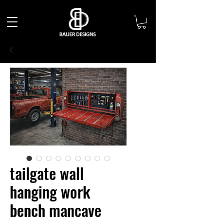
tailgate wall
hanging work
bench mancave