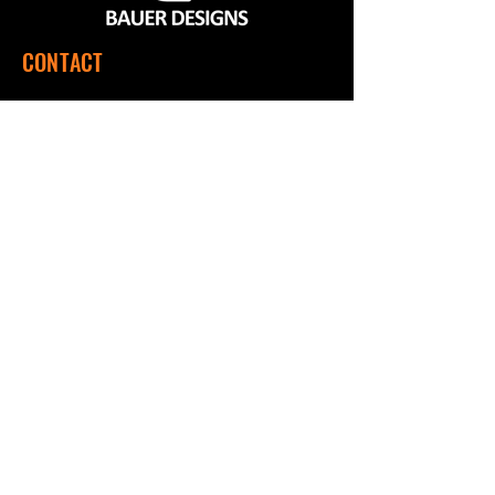
CONTACT
560 SW 1151 Rd, Montrose, MO 64770
(660) 492-9124
Mon - Fri | 7:00 a.m. to 3:00 p.m. CST
QUICK LINKS
Home
Shop
About Us
Contact Us