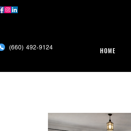
(
660) 492-9124
HOME