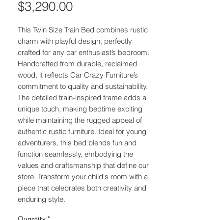
Price
$3,290.00
This Twin Size Train Bed combines rustic 
charm with playful design, perfectly 
crafted for any car enthusiast’s bedroom. 
Handcrafted from durable, reclaimed 
wood, it reflects Car Crazy Furniture’s 
commitment to quality and sustainability. 
The detailed train-inspired frame adds a 
unique touch, making bedtime exciting 
while maintaining the rugged appeal of 
authentic rustic furniture. Ideal for young 
adventurers, this bed blends fun and 
function seamlessly, embodying the 
values and craftsmanship that define our 
store. Transform your child's room with a 
piece that celebrates both creativity and 
enduring style.
Quantity
*