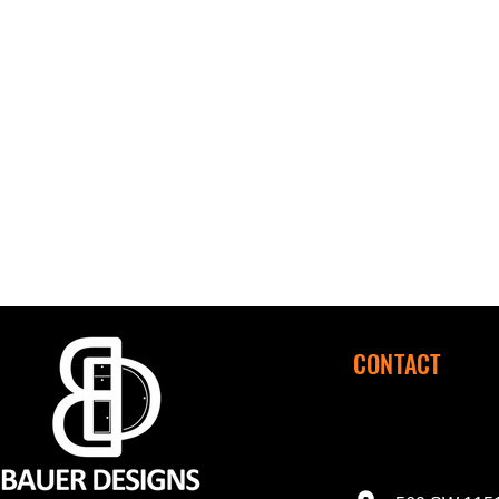
CONTACT