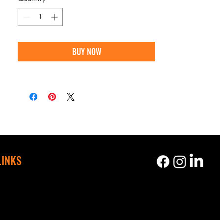
BUY NOW
LINKS