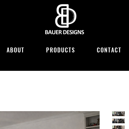
ABOUT
PRODUCTS
CONTACT