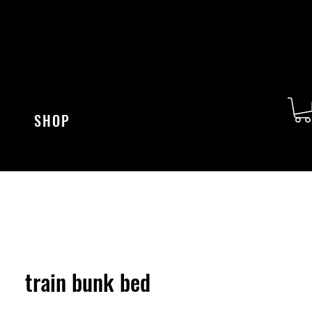
SHOP
train bunk bed