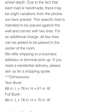
wheel depth. Due to the fact that
each bed is handmade, there may
be slight variations from the photos
we have posted. This specific bed is
intended to be placed against the
wall and comes with two tires. For
an additional charge, all four tires
can be added to be placed in the
center of the room.
We offer shipping to a business
address or terminal pick-up. If you
need a residential delivery, please
ask us for a shipping quote.
***Dimensions:
Twin Bunk:
88 in. L x 76 in. H x 61 in. W
Full Bunk:
88 in. L x 76 in. H x 70 in. W