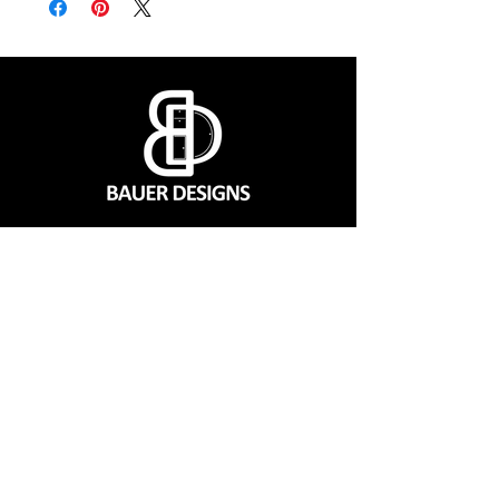
CONTACT
560 SW 1151 Rd, Montrose, MO 64770
(660) 492-9124
Mon - Fri | 7:00 a.m. to 3:00 p.m. CST
QUICK LINKS