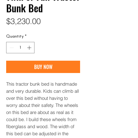
Bunk Bed
Price
$3,230.00
Quantity
*
BUY NOW
This tractor bunk bed is handmade
and very durable. Kids can climb all
over this bed without having to
worry about their safety. The wheels
on this bed are about as real as it
could be. I build these wheels from
fiberglass and wood. The width of
this bed can be adjusted in the