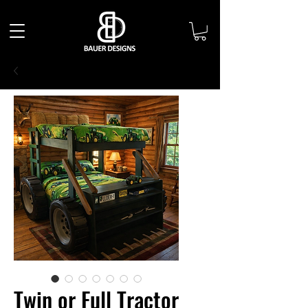
Twin or Full Tractor