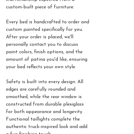
custom-built piece of furniture.
Every bed is handcrafted to order and
custom painted specifically for you.
After your order is placed, we'll
personally contact you to discuss
paint colors, finish options, and the
amount of patina you'd like, ensuring
your bed reflects your own style.
Safety is built into every design. All
edges are carefully rounded and
smoothed, while the rear window is
constructed from durable plexiglass
for both appearance and longevity.
Functional taillights complete the
authentic truck-inspired look and add