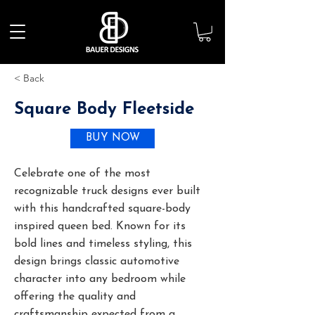
< Back
Square Body Fleetside
BUY NOW
Celebrate one of the most
recognizable truck designs ever built
with this handcrafted square-body
inspired queen bed. Known for its
bold lines and timeless styling, this
design brings classic automotive
character into any bedroom while
offering the quality and
craftsmanship expected from a