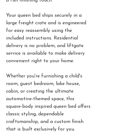
a fun finishing touch.
Your queen bed ships securely in a
large freight crate and is engineered
for easy reassembly using the
included instructions. Residential
delivery is no problem, and liftgate
service is available to make delivery
convenient right to your home.
Whether you're furnishing a child's
room, guest bedroom, lake house,
cabin, or creating the ultimate
automotive-themed space, this
square-body inspired queen bed offers
classic styling, dependable
craftsmanship, and a custom finish
that is built exclusively for you.