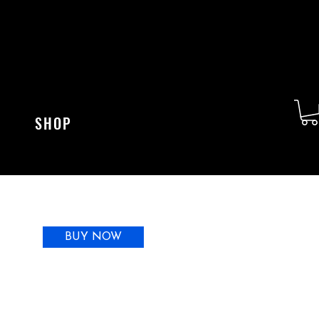
SHOP
BUY NOW