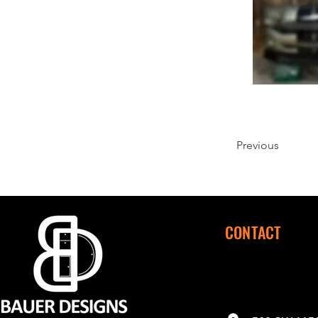
Previous
CONTACT