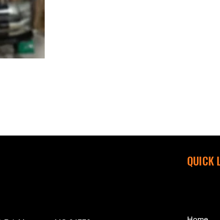
QUICK 
Home