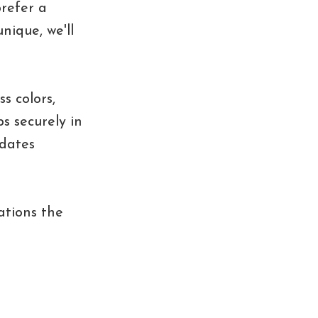
prefer a
nique, we'll
s colors,
s securely in
pdates
ations the