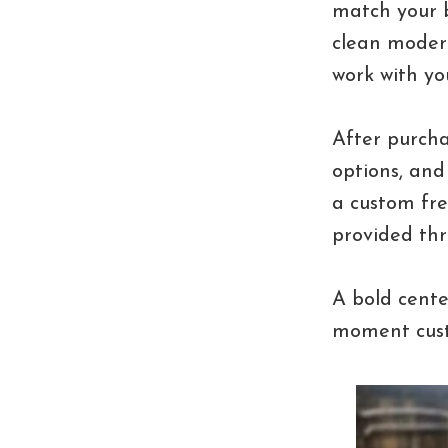
match your b
clean modern
work with yo
After purcha
options, and
a custom fre
provided thr
A bold cente
moment cust