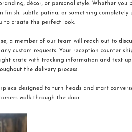
randing, décor, or personal style. Whether you 
 finish, subtle patina, or something completely u
u to create the perfect look.
se, a member of our team will reach out to discus
 any custom requests. Your reception counter ship
ight crate with tracking information and text u
oughout the delivery process.
rpiece designed to turn heads and start convers
omers walk through the door.