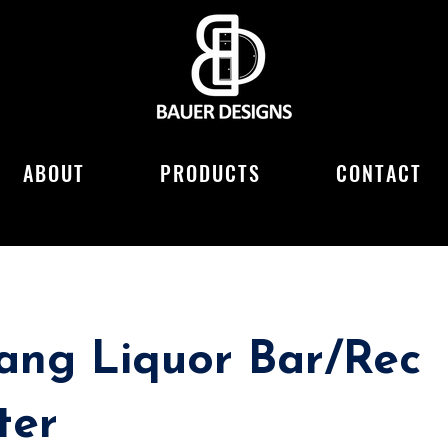
ABOUT
PRODUCTS
CONTACT
ang Liquor Bar/Rec
ter