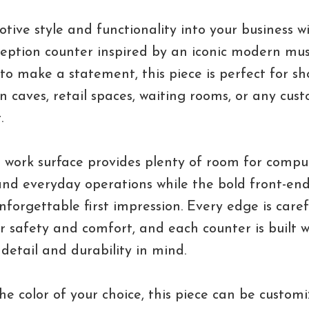
tive style and functionality into your business wi
ception counter inspired by an iconic modern mus
t to make a statement, this piece is perfect for s
 caves, retail spaces, waiting rooms, or any cus
.
 work surface provides plenty of room for compu
nd everyday operations while the bold front-end
nforgettable first impression. Every edge is caref
 safety and comfort, and each counter is built w
 detail and durability in mind.
the color of your choice, this piece can be custom