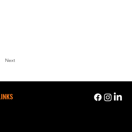
Next
LINKS