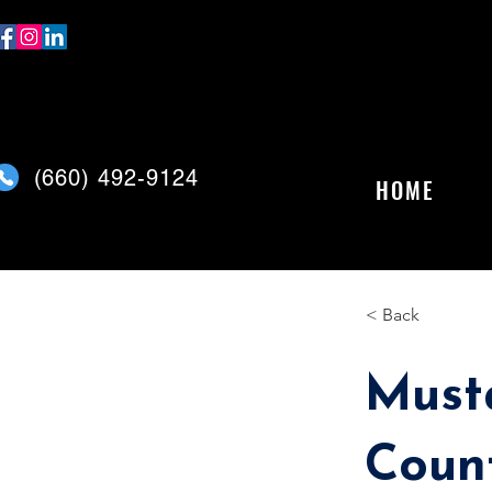
(
660) 492-9124
HOME
< Back
Must
Coun