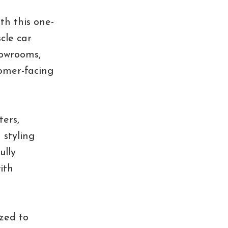
th this one-
cle car
howrooms,
tomer-facing
ters,
 styling
ully
ith
ized to