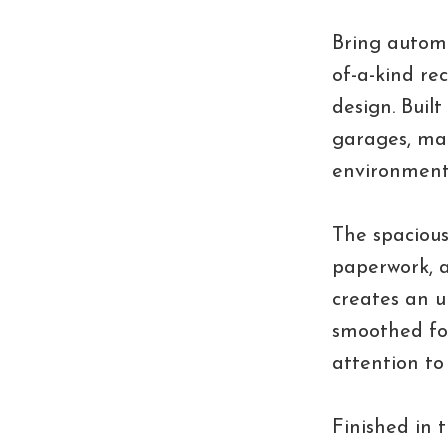
Bring automo
of-a-kind re
design. Buil
garages, man
environment
The spacious
paperwork, a
creates an u
smoothed for
attention to
Finished in 