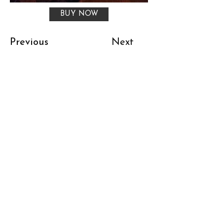
BUY NOW
Previous
Next