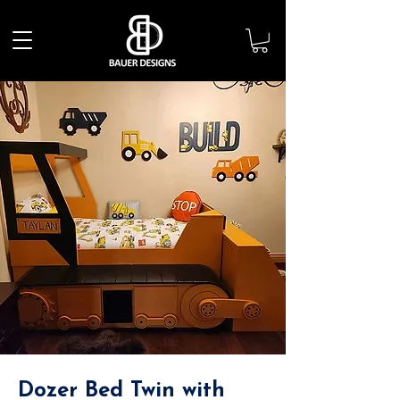
Dozer Bed Twin with