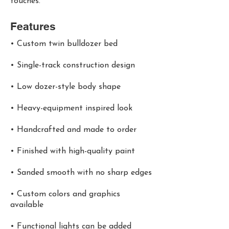
touches.
Features
• Custom twin bulldozer bed
• Single-track construction design
• Low dozer-style body shape
• Heavy-equipment inspired look
• Handcrafted and made to order
• Finished with high-quality paint
• Sanded smooth with no sharp edges
• Custom colors and graphics
available
• Functional lights can be added