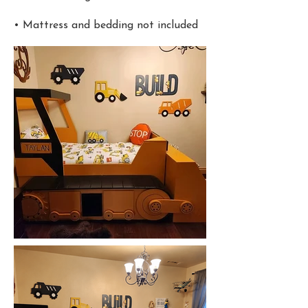
• Mattress and bedding not included