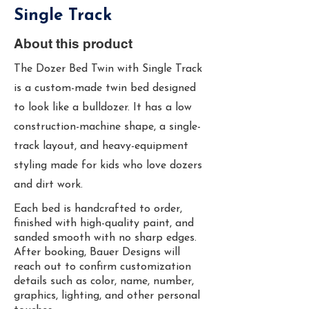
Single Track
About this product
The Dozer Bed Twin with Single Track
is a custom-made twin bed designed
to look like a bulldozer. It has a low
construction-machine shape, a single-
track layout, and heavy-equipment
styling made for kids who love dozers
and dirt work.
Each bed is handcrafted to order,
finished with high-quality paint, and
sanded smooth with no sharp edges.
After booking, Bauer Designs will
reach out to confirm customization
details such as color, name, number,
graphics, lighting, and other personal