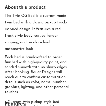
About this product
The Twin OG Bed is a custom-made
twin bed with a classic pickup truck-
inspired design. It features a red
truck-style body, curved fender
shaping, and an old-school
automotive look.
Each bed is handcrafted to order,
finished with high-quality paint, and
sanded smooth with no sharp edges.
After booking, Bauer Designs will
reach out to confirm customization
details such as color, name, number,
graphics, lighting, and other personal
touches.
• Custom twin pickup-style bed
Features