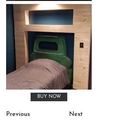
BUY NOW
Previous
Next