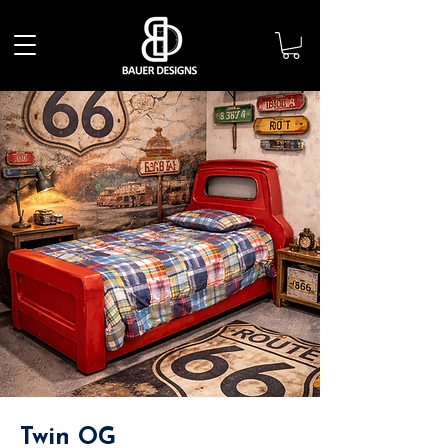
Twin OG