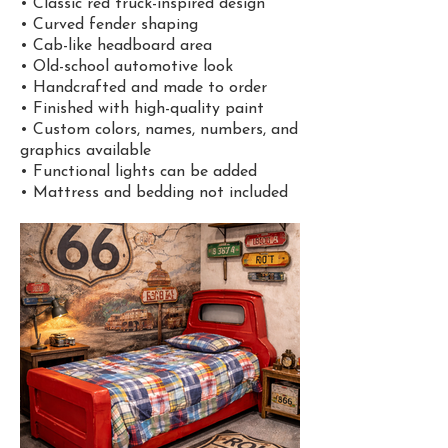
• Classic red truck-inspired design
• Curved fender shaping
• Cab-like headboard area
• Old-school automotive look
• Handcrafted and made to order
• Finished with high-quality paint
• Custom colors, names, numbers, and
graphics available
• Functional lights can be added
• Mattress and bedding not included