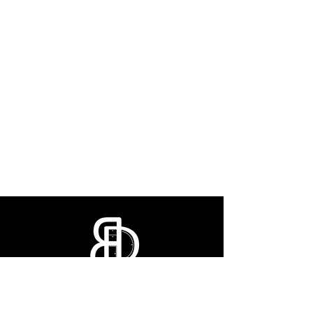
CONTACT