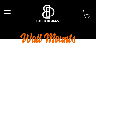
Wall Mounts