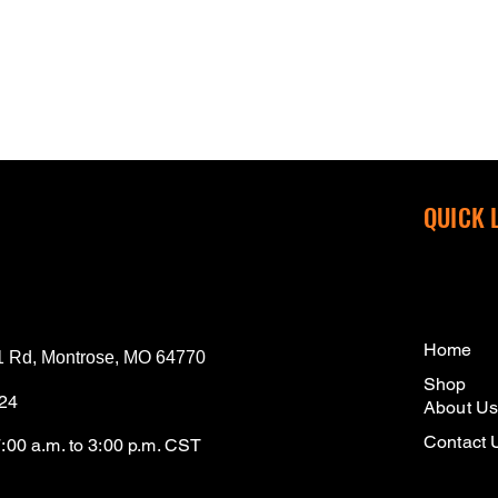
QUICK 
Home
 Rd, Montrose, MO 64770
Shop
124
About U
Contact 
7:00 a.m. to 3:00 p.m. CST