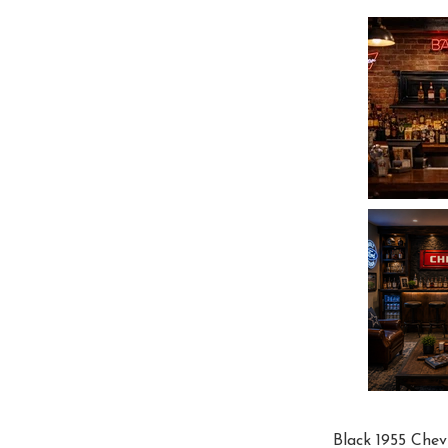
Black 1955 Chev