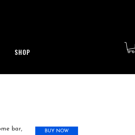
SHOP
home bar,
BUY NOW