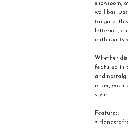
showroom, of
wall bar. De
tailgate, th
lettering, a
enthusiasts w
Whether dis
featured in 
and nostalgi
order, each 
style.
Features:
• Handcraft