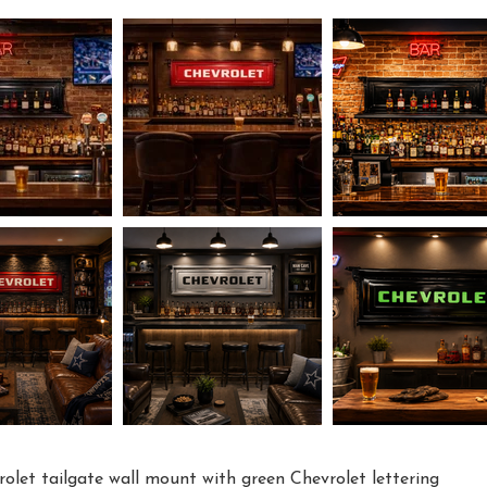
rolet tailgate wall mount with green Chevrolet lettering