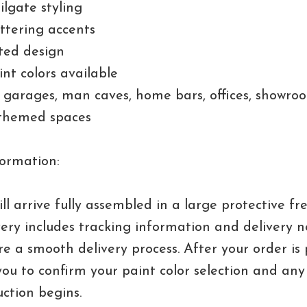
ailgate styling
ettering accents
ted design
nt colors available
r garages, man caves, home bars, offices, showro
themed spaces
ormation:
ll arrive fully assembled in a large protective fre
very includes tracking information and delivery no
re a smooth delivery process. After your order is
you to confirm your paint color selection and any 
ction begins.