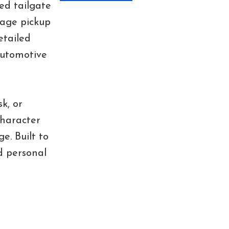
ed tailgate
tage pickup
etailed
 automotive
k, or
character
e. Built to
d personal