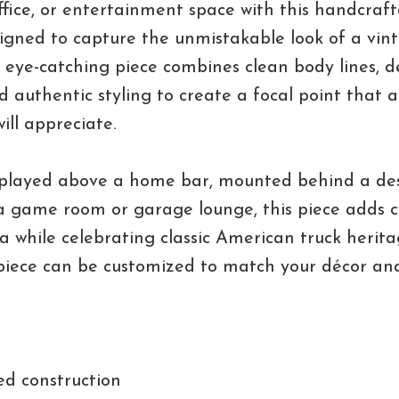
fice, or entertainment space with this handcraft
signed to capture the unmistakable look of a vin
is eye-catching piece combines clean body lines, d
nd authentic styling to create a focal point that
ill appreciate.
played above a home bar, mounted behind a des
a game room or garage lounge, this piece adds 
a while celebrating classic American truck heritag
piece can be customized to match your décor an
ed construction