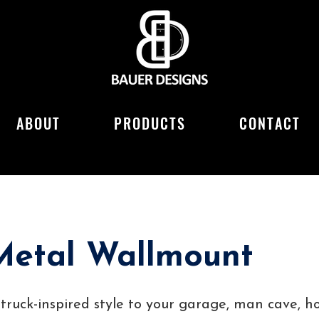
ABOUT
PRODUCTS
CONTACT
Metal Wallmount
c truck-inspired style to your garage, man cave, 