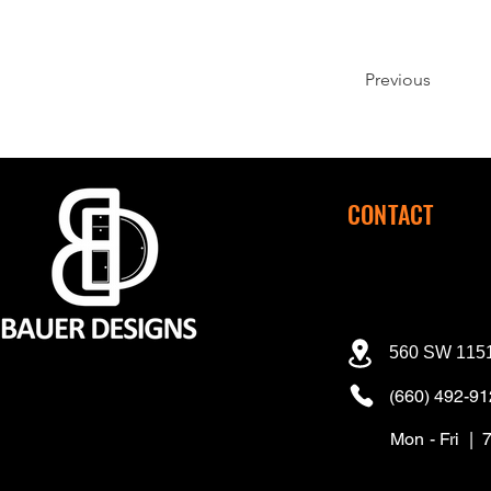
Previous
CONTACT
560 SW 1151
(660) 492-9
Mon - Fri | 