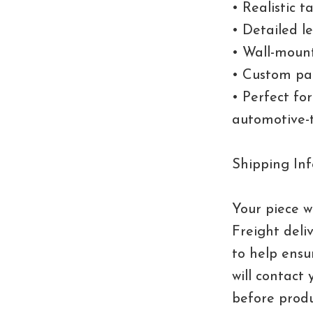
• Realistic t
• Detailed l
• Wall-moun
• Custom pai
• Perfect fo
automotive-
Shipping Inf
Your piece wi
Freight deli
to help ensu
will contact 
before produ