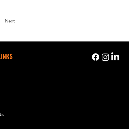
Next
LINKS
s
Us