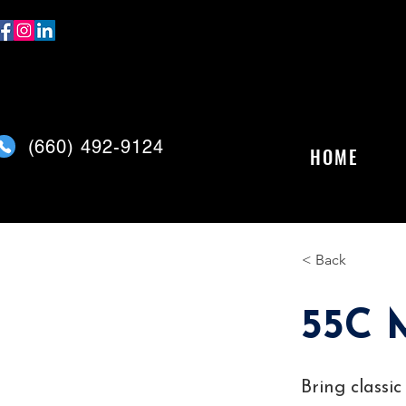
(
660) 492-9124
HOME
< Back
55C 
Bring classi