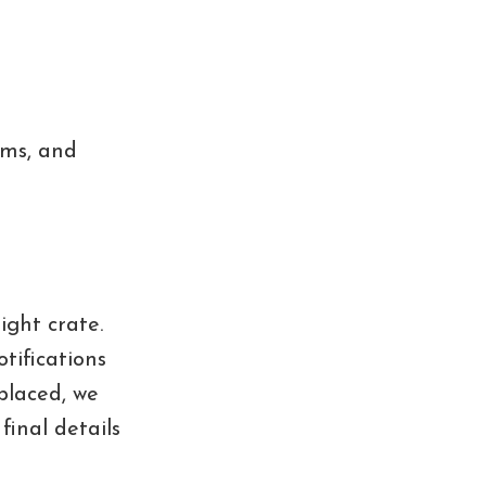
oms, and
ight crate.
tifications
 placed, we
final details