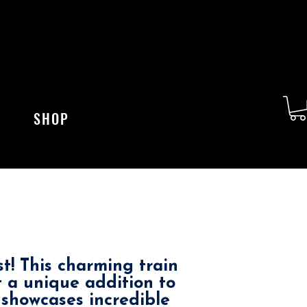
SHOP
st! This charming train
t a unique addition to
 showcases incredible