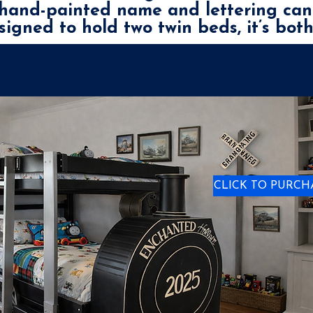
e hand-painted name and lettering can
esigned to hold two twin beds, it’s bot
CLICK TO PURCH