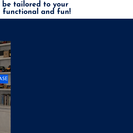
 be tailored to your
h functional and fun!
ASE