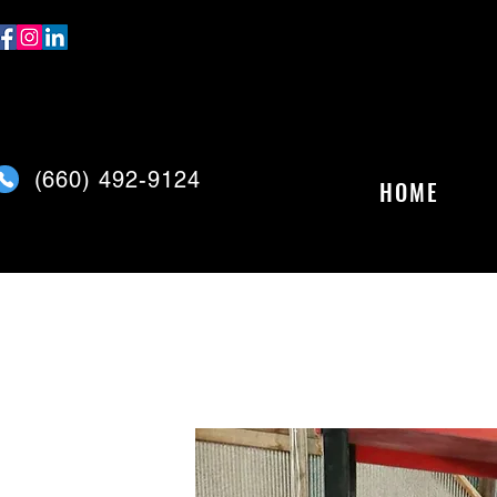
(
660) 492-9124
HOME