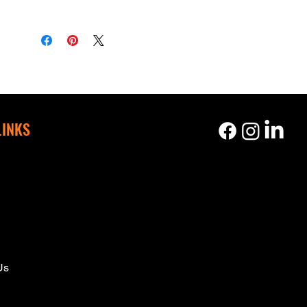
LINKS
s
Us