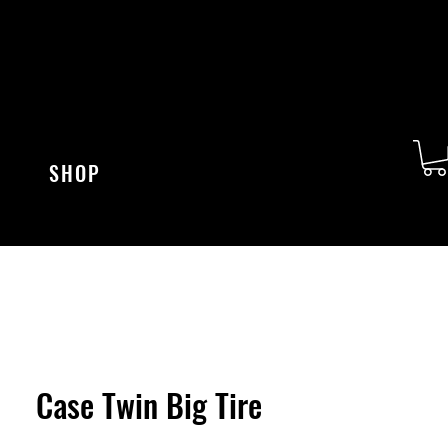
SHOP
Case Twin Big Tire