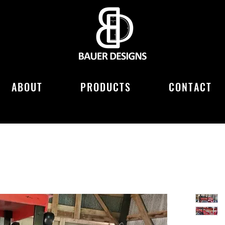
ABOUT
PRODUCTS
CONTACT