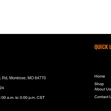
QUICK 
Home
 Rd, Montrose, MO 64770
Shop
124
About U
Contact 
7:00 a.m. to 3:00 p.m. CST