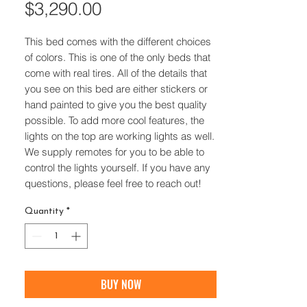
Price
$3,290.00
This bed comes with the different choices
of colors. This is one of the only beds that
come with real tires. All of the details that
you see on this bed are either stickers or
hand painted to give you the best quality
possible. To add more cool features, the
lights on the top are working lights as well.
We supply remotes for you to be able to
control the lights yourself. If you have any
questions, please feel free to reach out!
Quantity
*
BUY NOW