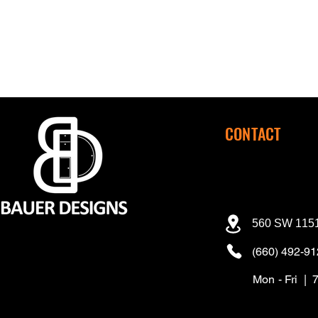
CONTACT
560 SW 1151
(660) 492-9
Mon - Fri | 