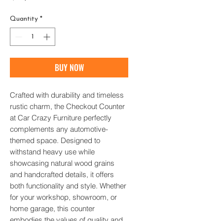
Quantity
*
BUY NOW
Crafted with durability and timeless 
rustic charm, the Checkout Counter 
at Car Crazy Furniture perfectly 
complements any automotive-
themed space. Designed to 
withstand heavy use while 
showcasing natural wood grains 
and handcrafted details, it offers 
both functionality and style. Whether 
for your workshop, showroom, or 
home garage, this counter 
embodies the values of quality and 