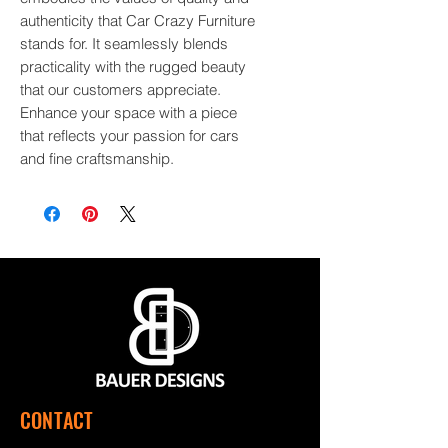
authenticity that Car Crazy Furniture 
stands for. It seamlessly blends 
practicality with the rugged beauty 
that our customers appreciate. 
Enhance your space with a piece 
that reflects your passion for cars 
and fine craftsmanship.
CONTACT