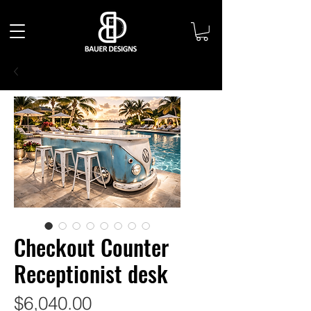
Checkout Counter
Receptionist desk
Price
$6,040.00