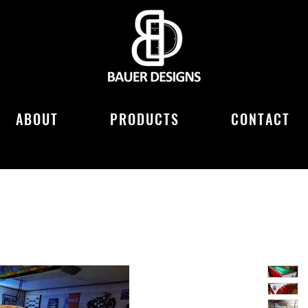
ABOUT
PRODUCTS
CONTACT