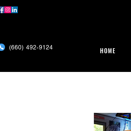
(
660) 492-9124
HOME