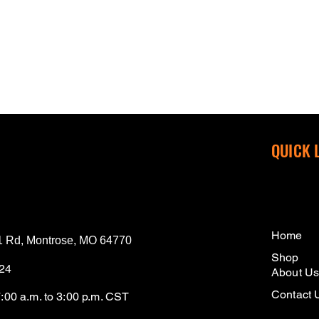
QUICK 
Home
 Rd, Montrose, MO 64770
Shop
124
About U
Contact 
7:00 a.m. to 3:00 p.m. CST