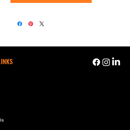
LINKS
s
Us