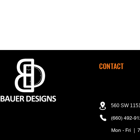
CONTACT
560 SW 1151
(660) 492-9
Mon - Fri | 