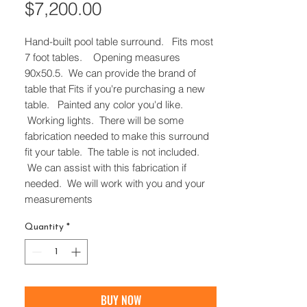
Price
$7,200.00
Hand-built pool table surround. Fits most
7 foot tables. Opening measures
90x50.5. We can provide the brand of
table that Fits if you're purchasing a new
table. Painted any color you'd like.
Working lights. There will be some
fabrication needed to make this surround
fit your table. The table is not included.
We can assist with this fabrication if
needed. We will work with you and your
measurements
Quantity
*
BUY NOW