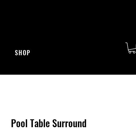
SHOP
Pool Table Surround