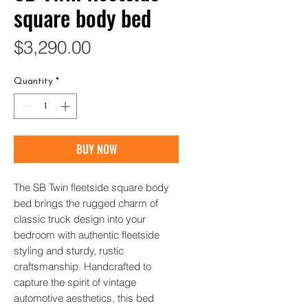
square body bed
Price
$3,290.00
Quantity
*
BUY NOW
The SB Twin fleetside square body 
bed brings the rugged charm of 
classic truck design into your 
bedroom with authentic fleetside 
styling and sturdy, rustic 
craftsmanship. Handcrafted to 
capture the spirit of vintage 
automotive aesthetics, this bed 