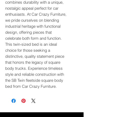
combines durability with a unique, 
nostalgic appeal perfect for car 
enthusiasts. At Car Crazy Furniture, 
we pride ourselves on blending 
industrial heritage with functional 
design, offering pieces that 
celebrate both form and function. 
This twin-sized bed is an ideal 
choice for those seeking a 
distinctive, quality statement piece 
that honors the legacy of square 
body trucks. Experience timeless 
style and reliable construction with 
the SB Twin fleetside square body 
bed from Car Crazy Furniture.