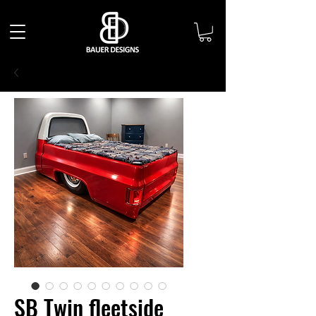
SB Twin fleetside