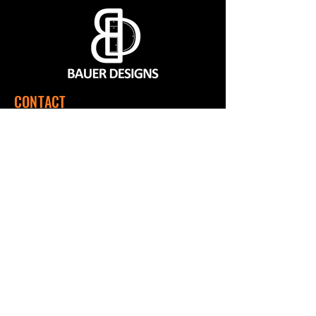
CONTACT
560 SW 1151 Rd, Montrose, MO 64770
(660) 492-9124
Mon - Fri | 7:00 a.m. to 3:00 p.m. CST
QUICK LINKS
Home
Shop