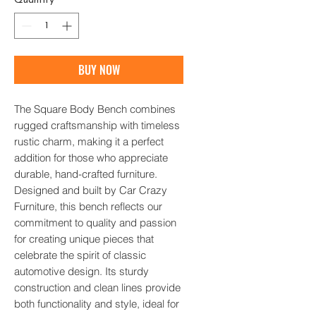
Quantity
*
BUY NOW
The Square Body Bench combines 
rugged craftsmanship with timeless 
rustic charm, making it a perfect 
addition for those who appreciate 
durable, hand-crafted furniture. 
Designed and built by Car Crazy 
Furniture, this bench reflects our 
commitment to quality and passion 
for creating unique pieces that 
celebrate the spirit of classic 
automotive design. Its sturdy 
construction and clean lines provide 
both functionality and style, ideal for 