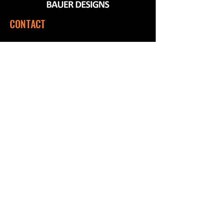
CONTACT
560 SW 1151 Rd, Montrose, MO 64770
(660) 492-9124
Mon - Fri | 7:00 a.m. to 3:00 p.m. CST
QUICK LINKS
Home
Shop
About Us
Contact Us