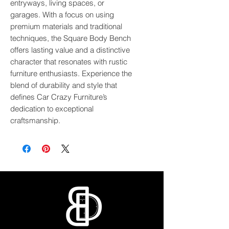
entryways, living spaces, or 
garages. With a focus on using 
premium materials and traditional 
techniques, the Square Body Bench 
offers lasting value and a distinctive 
character that resonates with rustic 
furniture enthusiasts. Experience the 
blend of durability and style that 
defines Car Crazy Furniture’s 
dedication to exceptional 
craftsmanship.