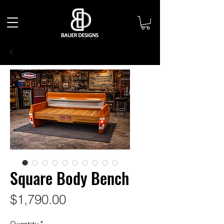
Square Body Bench
Price
$1,790.00