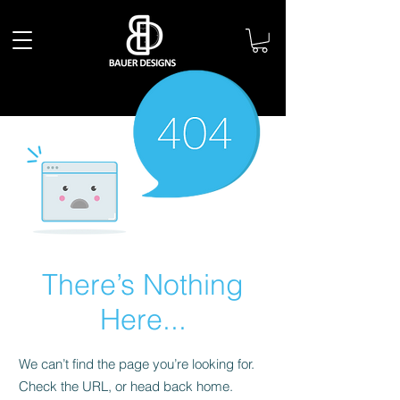
There’s Nothing
Here...
We can’t find the page you’re looking for.
Check the URL, or head back home.