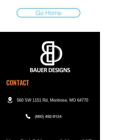
Go Home
CONTACT
560 SW 1151 Rd, Montrose, MO 64770
(660) 492-9124