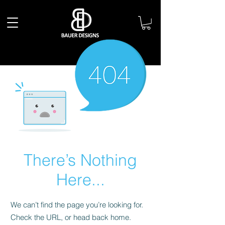
There’s Nothing
Here...
We can’t find the page you’re looking for.
Check the URL, or head back home.