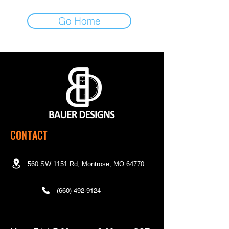
Go Home
CONTACT
560 SW 1151 Rd, Montrose, MO 64770
(660) 492-9124