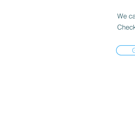
We can
Check