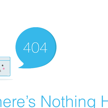
ere’s Nothing H