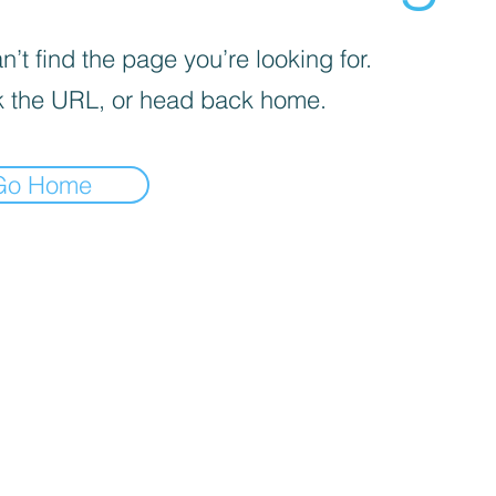
’t find the page you’re looking for.
 the URL, or head back home.
Go Home